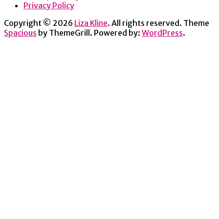
Privacy Policy
Copyright © 2026
Liza Kline
. All rights reserved. Theme
Spacious
by ThemeGrill. Powered by:
WordPress
.