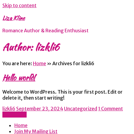
Skip to content
Liza Kline
Romance Author & Reading Enthusiast
Author:
lizkli6
You are here:
Home
»
Archives for lizkli6
Hello world!
Welcome to WordPress. This is your first post. Edit or
delete it, then start writing!
lizkli6
September 23, 2024
Uncategorized
1 Comment
Read more
Home
Join My Mailing List