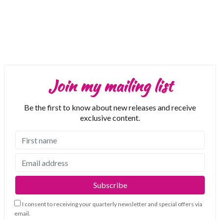
Join my mailing list
Be the first to know about new releases and receive
exclusive content.
I consent to receiving your quarterly newsletter and special offers via
email.