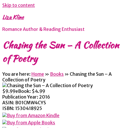
Skip to content
Liza Kline
Romance Author & Reading Enthusiast
Chasing the Sun – A Collection
of Poetry
You are here:
Home
»
Books
»
Chasing the Sun – A
Collection of Poetry
$9.99
eBook:
$4.99
Publication Year:
2016
ASIN:
B01CMW4CYS
ISBN:
1530418925