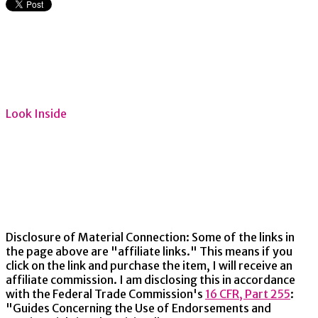
Look Inside
Disclosure of Material Connection: Some of the links in
the page above are "affiliate links." This means if you
click on the link and purchase the item, I will receive an
affiliate commission. I am disclosing this in accordance
with the Federal Trade Commission's
16 CFR, Part 255
:
"Guides Concerning the Use of Endorsements and