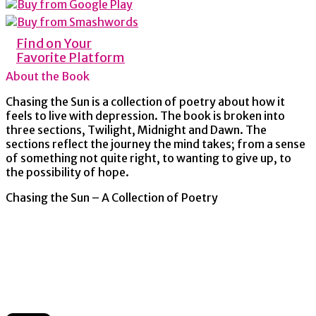
Find on Your
Favorite Platform
About the Book
Chasing the Sun is a collection of poetry about how it
feels to live with depression. The book is broken into
three sections, Twilight, Midnight and Dawn. The
sections reflect the journey the mind takes; from a sense
of something not quite right, to wanting to give up, to
the possibility of hope.
Chasing the Sun – A Collection of Poetry