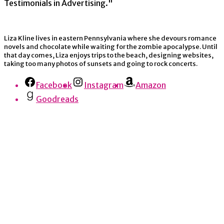
Testimonials in Advertising."
Liza Kline lives in eastern Pennsylvania where she devours romance
novels and chocolate while waiting for the zombie apocalypse. Until
that day comes, Liza enjoys trips to the beach, designing websites,
taking too many photos of sunsets and going to rock concerts.
Facebook
Instagram
Amazon
Goodreads