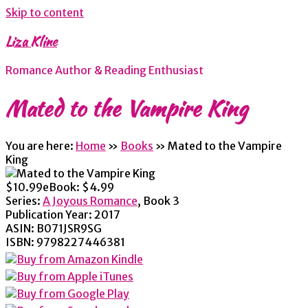
Skip to content
Liza Kline
Romance Author & Reading Enthusiast
Mated to the Vampire King
You are here:
Home
»
Books
»
Mated to the Vampire
King
$10.99
eBook:
$4.99
Series:
A Joyous Romance
, Book 3
Publication Year:
2017
ASIN:
B071JSR9SG
ISBN:
9798227446381