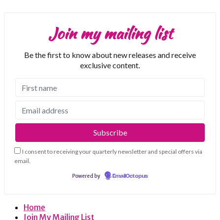
Join my mailing list
Be the first to know about new releases and receive
exclusive content.
I consent to receiving your quarterly newsletter and special offers via
email.
Powered by
EmailOctopus
Home
Join My Mailing List