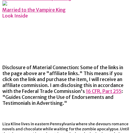
Married to the Vampire King
Look Inside
Disclosure of Material Connection: Some of the links in
the page above are "affiliate links." This means if you
click on the link and purchase the item, I will receive an
affiliate commission. I am disclosing this in accordance
with the Federal Trade Commission's
16 CFR, Part 255
:
"Guides Concerning the Use of Endorsements and
Testimonials in Advertising."
Liza Kline lives in eastern Pennsylvania where she devours romance
novels and chocolate while waiting for the zombie apocalypse. Until