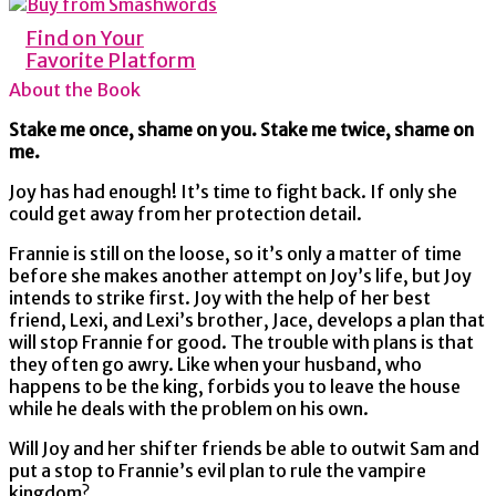
Find on Your
Favorite Platform
About the Book
Stake me once, shame on you. Stake me twice, shame on
me.
Joy has had enough! It’s time to fight back. If only she
could get away from her protection detail.
Frannie is still on the loose, so it’s only a matter of time
before she makes another attempt on Joy’s life, but Joy
intends to strike first. Joy with the help of her best
friend, Lexi, and Lexi’s brother, Jace, develops a plan that
will stop Frannie for good. The trouble with plans is that
they often go awry. Like when your husband, who
happens to be the king, forbids you to leave the house
while he deals with the problem on his own.
Will Joy and her shifter friends be able to outwit Sam and
put a stop to Frannie’s evil plan to rule the vampire
kingdom?