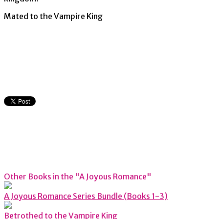
Mated to the Vampire King
Other Books in the "A Joyous Romance"
A Joyous Romance Series Bundle (Books 1-3)
Betrothed to the Vampire King