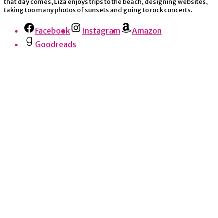
that day comes, Liza enjoys trips to the beach, designing websites,
taking too many photos of sunsets and going to rock concerts.
Facebook
Instagram
Amazon
Goodreads